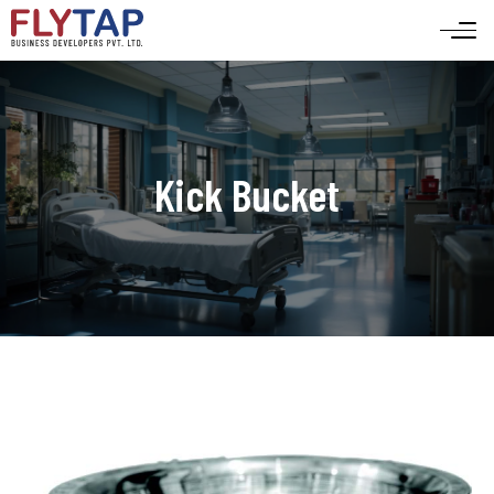
Kick Bucket