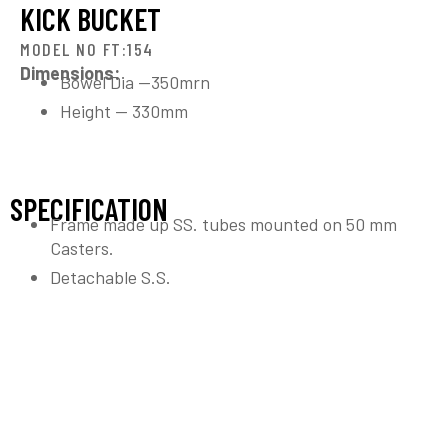
KICK BUCKET
MODEL NO FT:154
Dimensions:
Bowel Dia —350mrn
Height — 330mm
SPECIFICATION
Frame made up SS. tubes mounted on 50 mm
Casters.
Detachable S.S.