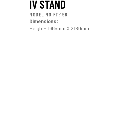
IV STAND
MODEL NO FT:156
Dimensions:
Height- 1365mm X 2180mm