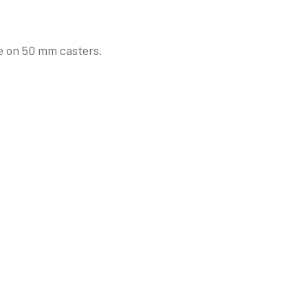
e on 50 mm casters.