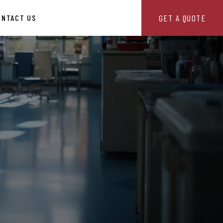
GET A QUOTE
ONTACT US