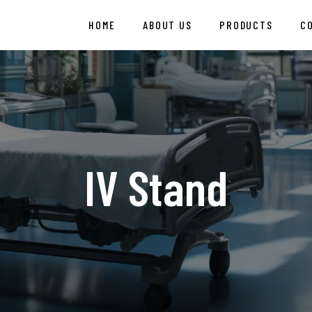
HOME
ABOUT US
PRODUCTS
C
IV Stand