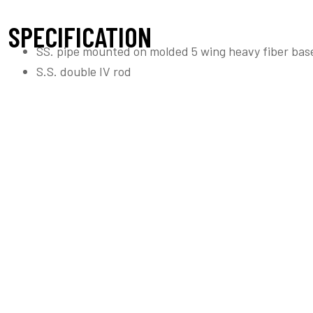
SPECIFICATION
SS. pipe mounted on molded 5 wing heavy fiber bas
S.S. double IV rod