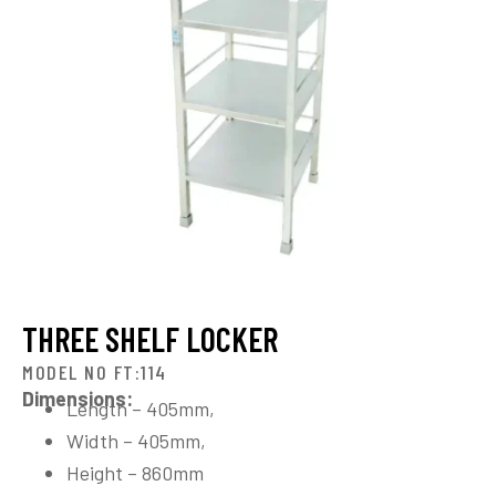
THREE SHELF LOCKER
MODEL NO FT:114
Dimensions:
Length – 405mm,
Width – 405mm,
Height – 860mm