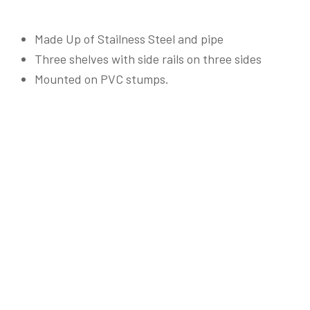
Made Up of Stailness Steel and pipe
Three shelves with side rails on three sides
Mounted on PVC stumps.