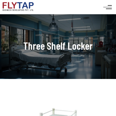
Three Shelf Locker