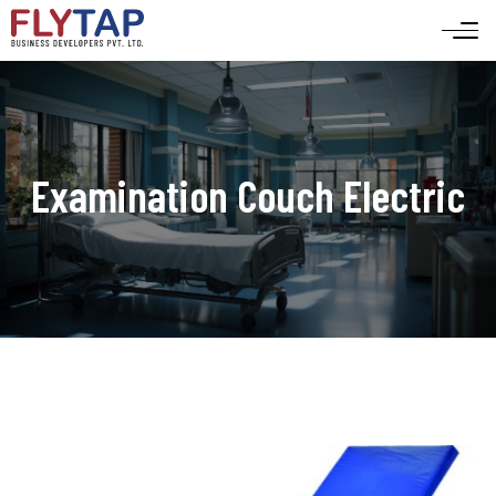
Examination Couch Electric