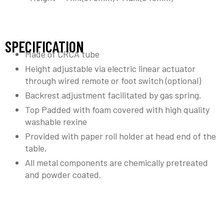
SPECIFICATION
Made of CRCA tube
Height adjustable via electric linear actuator
through wired remote or foot switch (optional)
Backrest adjustment facilitated by gas spring.
Top Padded with foam covered with high quality
washable rexine
Provided with paper roll holder at head end of the
table,
All metal components are chemically pretreated
and powder coated.