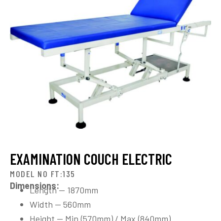
EXAMINATION COUCH ELECTRIC
MODEL NO FT:135
Dimensions:
Length — 1870mm
Width — 560mm
Height — Min.(570mm) / Max.(840mm)