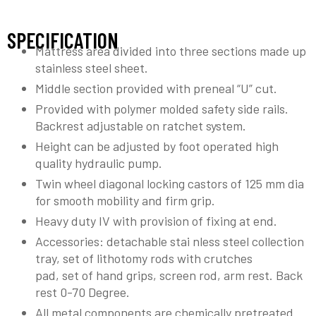
SPECIFICATION
Mattress area divided into three sections made up
stainless steel sheet.
Middle section provided with preneal “U” cut.
Provided with polymer molded safety side rails.
Backrest adjustable on ratchet system.
Height can be adjusted by foot operated high
quality hydraulic pump.
Twin wheel diagonal locking castors of 125 mm dia
for smooth mobility and firm grip.
Heavy duty IV with provision of fixing at end.
Accessories: detachable stai nless steel collection
tray, set of lithotomy rods with crutches
pad, set of hand grips, screen rod, arm rest. Back
rest 0-70 Degree.
All metal components are chemically pretreated