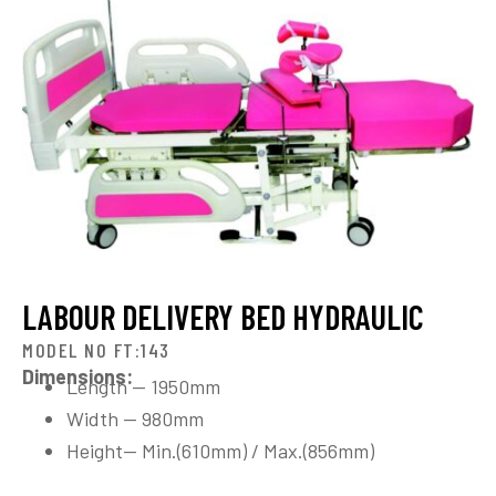
LABOUR DELIVERY BED HYDRAULIC
MODEL NO FT:143
Dimensions:
Length — 1950mm
Width — 980mm
Height— Min.(610mm) / Max.(856mm)