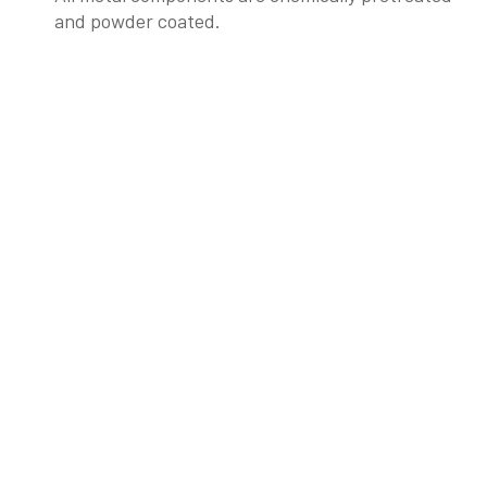
and powder coated.