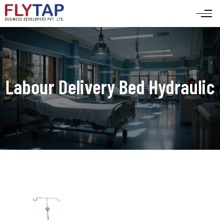
Labour Delivery Bed Hydraulic